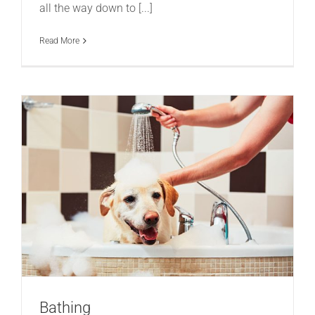
all the way down to [...]
Read More
Bathing