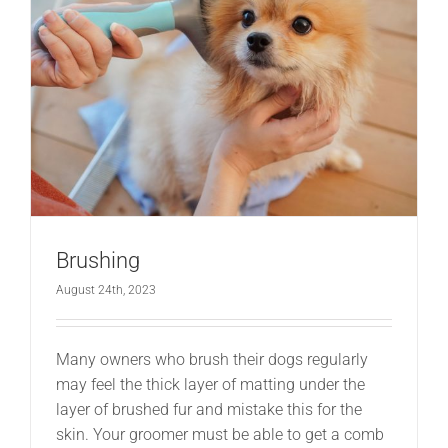
Brushing
August 24th, 2023
Many owners who brush their dogs regularly
may feel the thick layer of matting under the
layer of brushed fur and mistake this for the
skin. Your groomer must be able to get a comb