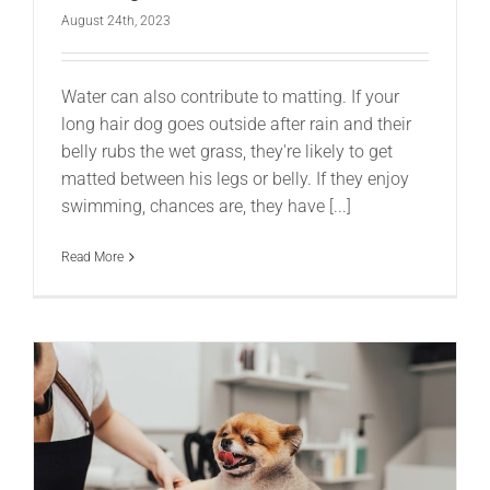
August 24th, 2023
Water can also contribute to matting. If your
long hair dog goes outside after rain and their
belly rubs the wet grass, they're likely to get
matted between his legs or belly. If they enjoy
swimming, chances are, they have [...]
Read More