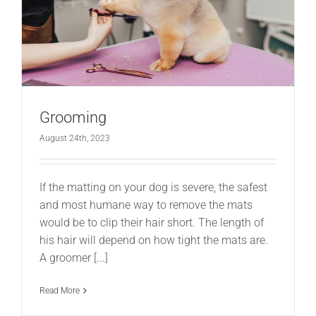
Grooming
August 24th, 2023
If the matting on your dog is severe, the safest
and most humane way to remove the mats
would be to clip their hair short. The length of
his hair will depend on how tight the mats are.
A groomer [...]
Read More