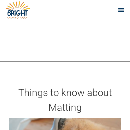
Skip
to
content
Things to know about
Matting