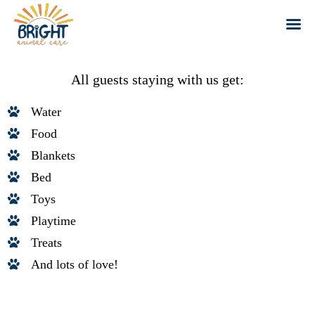
Skip
to
All guests staying with us get:
content
Water
Food
Blankets
Bed
Toys
Playtime
Treats
And lots of love!