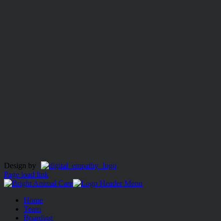
Design by
Page load link
Home
Team
Boarding