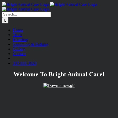
Skip
to
content
Search
for:
Home
Team
Boarding
Grooming & Bathing
Gallery
Contact
fb
337-888-3028
Welcome To Bright Animal Care!