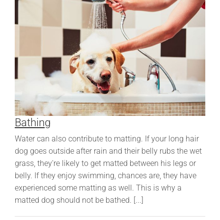
Bathing
Water can also contribute to matting. If your long hair
dog goes outside after rain and their belly rubs the wet
grass, they're likely to get matted between his legs or
belly. If they enjoy swimming, chances are, they have
experienced some matting as well. This is why a
matted dog should not be bathed. [...]