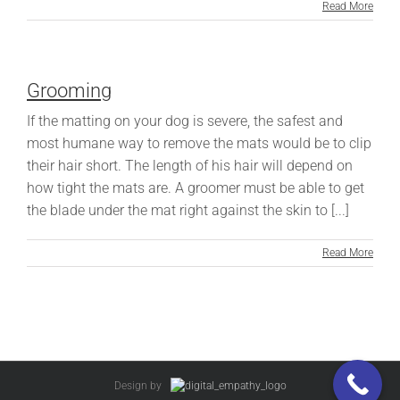
Read More
Grooming
If the matting on your dog is severe, the safest and
most humane way to remove the mats would be to clip
their hair short. The length of his hair will depend on
how tight the mats are. A groomer must be able to get
the blade under the mat right against the skin to [...]
Read More
Design by