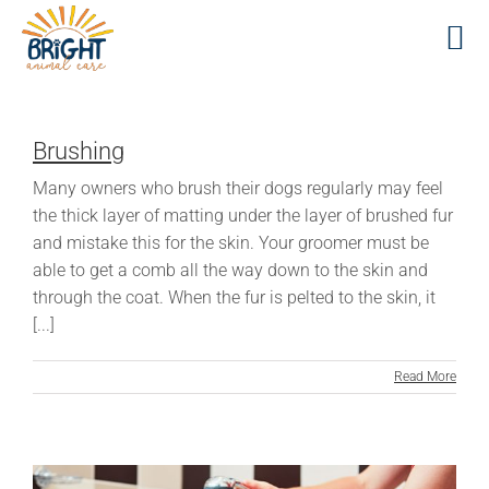
Skip
to
content
Brushing
Many owners who brush their dogs regularly may feel
the thick layer of matting under the layer of brushed fur
and mistake this for the skin. Your groomer must be
able to get a comb all the way down to the skin and
through the coat. When the fur is pelted to the skin, it
[...]
Read More